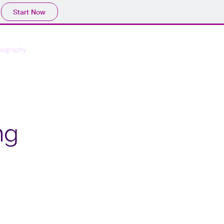
Start Now
liography
Membership
Contact
ng