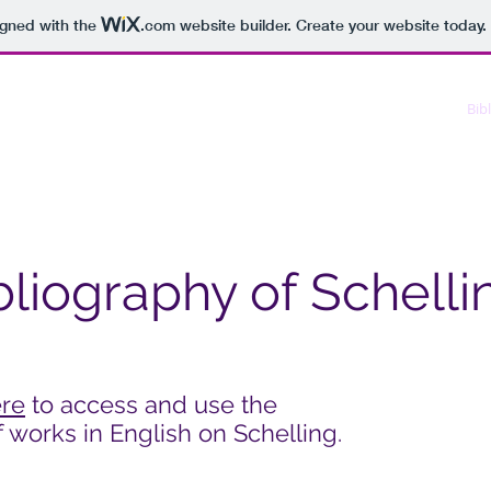
igned with the
.com
website builder. Create your website today.
About us
Conference
Kabiri
Schellingiana
Bib
bliography of Schelli
ere
to access and use the
 works in English on Schelling.