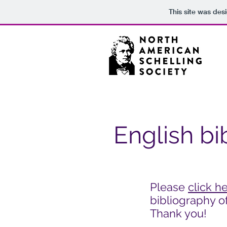
This site was des
English bi
Please
click h
bibliography of
Thank you!