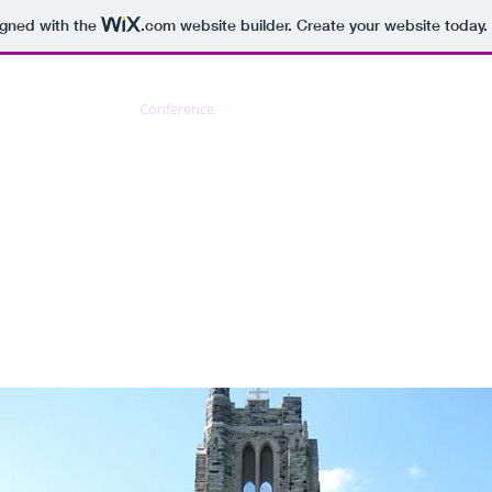
igned with the
.com
website builder. Create your website today.
About us
Conference
Kabiri
Schellingiana
Bib