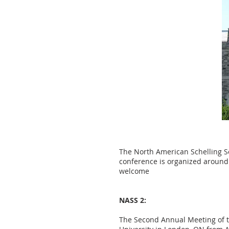
The North American Schelling So
conference is organized around
welcome
NASS 2:
The Second Annual Meeting of th