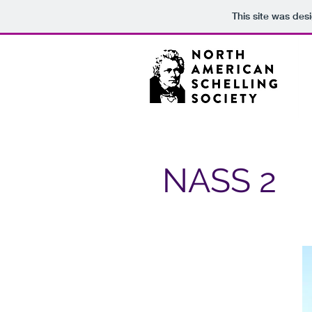
This site was des
NASS 2