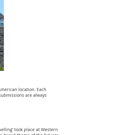
American location. Each
 submissions are always
elling’ took place at Western