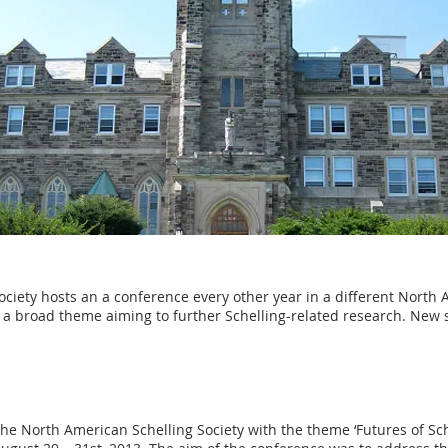
ciety hosts an a conference every other year in a different North 
 a broad theme aiming to further Schelling-related research. New
e North American Schelling Society with the theme ‘Futures of Sch