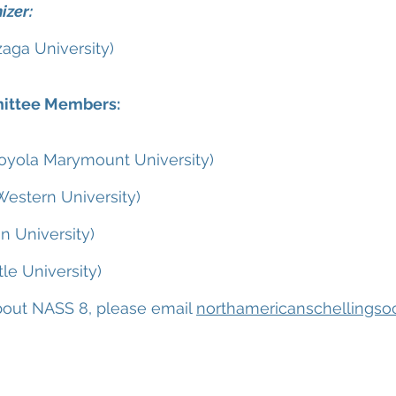
izer:
zaga University)
ittee Members:
Loyola Marymount University)
Western University)
on University)
le University)
 about NASS 8, please email
northamericanschellingso