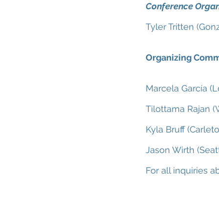
Conference Organ
Tyler Tritten (Gon
Organizing Comm
Marcela García (
Tilottama Rajan (
Kyla Bruff (Carlet
Jason Wirth (Seatt
For all inquiries