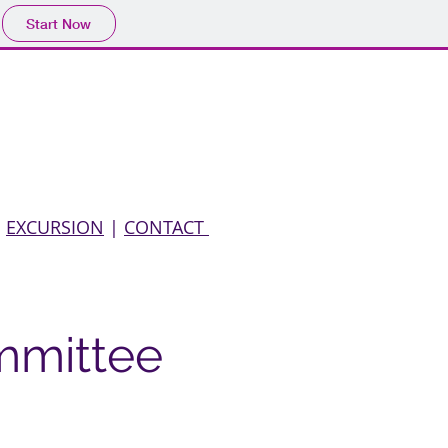
Start Now
liography
Membership
Contact
|
EXCURSION
|
CONTACT
mmittee