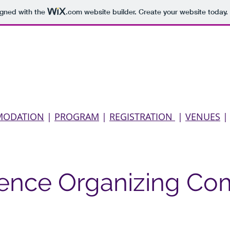
igned with the
.com
website builder. Create your website today.
About us
Conference
Kabiri
Schellingiana
Bib
MODATION
|
PROGRAM
|
REGISTRATION
|
VENUES
ence Organizing Co