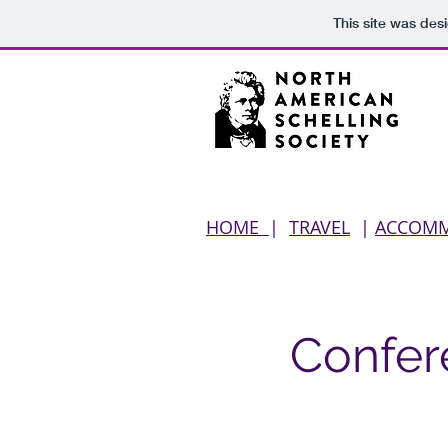
This site was des
HOME
|
TRAVEL
|
ACCOM
Confer